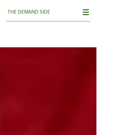
THE DEMAND SIDE