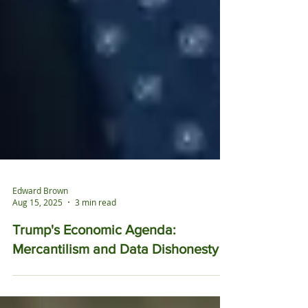
Edward Brown
Aug 15, 2025
3 min read
Trump's Economic Agenda: