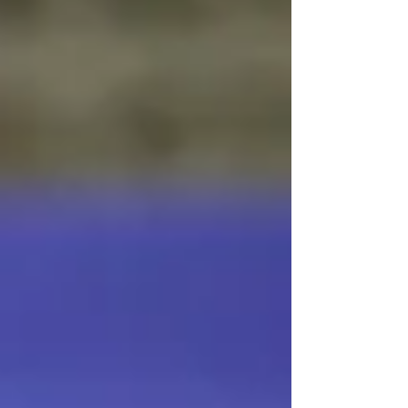
Mercantilism and Data Dishonesty