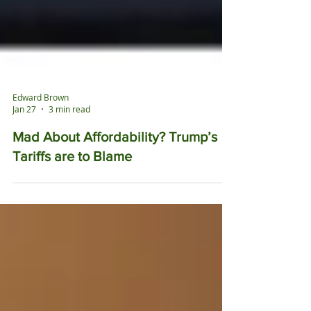
Edward Brown
Jan 27
3 min read
Mad About Affordability? Trump’s
Tariffs are to Blame