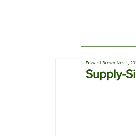
Edward Brown
Nov 1, 20
Supply-S