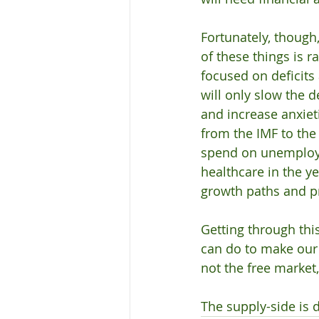
Fortunately, though
of these things is r
focused on deficits
will only slow the 
and increase anxie
from the IMF to th
spend on unemploym
healthcare in the y
growth paths and pr
Getting through this
can do to make our s
not the free market,
The supply-side is 