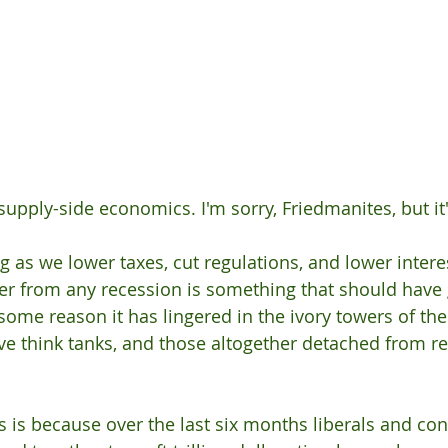
supply-side economics. I'm sorry, Friedmanites, but it'
g as we lower taxes, cut regulations, and lower interes
r from any recession is something that should have
 some reason it has lingered in the ivory towers of the
e think tanks, and those altogether detached from real
s is because over the last six months liberals and con