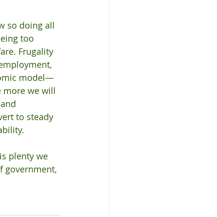
w so doing all 
being too 
re. Frugality 
 employment, 
onomic model—
 more we will 
 and 
ert to steady 
ility.
is plenty we 
 of government, 