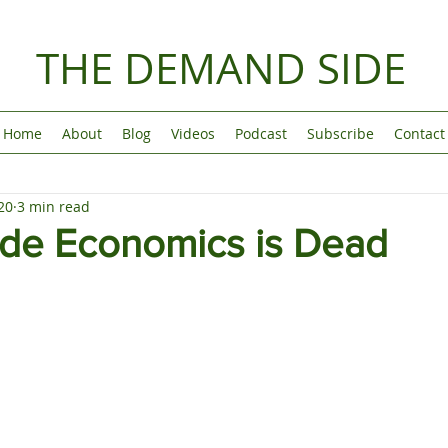
THE DEMAND SIDE
Home
About
Blog
Videos
Podcast
Subscribe
Contact
20
3 min read
ide Economics is Dead