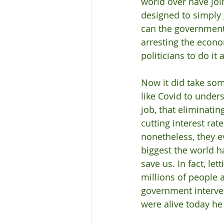
world over have join
designed to simply 
can the government 
arresting the econom
politicians to do it 
Now it did take som
like Covid to under
job, that eliminatin
cutting interest rat
nonetheless, they e
biggest the world 
save us. In fact, l
millions of people
government interve
were alive today he