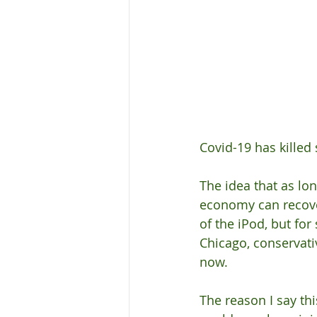
Covid-19 has killed 
The idea that as lon
economy can recove
of the iPod, but for
Chicago, conservativ
now.
The reason I say thi