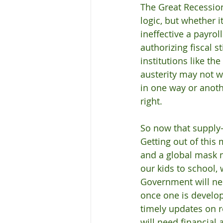
The Great Recessio
logic, but whether 
ineffective a payrol
authorizing fiscal s
institutions like t
austerity may not w
in one way or anoth
right.
So now that supply-s
Getting out of this 
and a global mask m
our kids to school,
Government will nee
once one is develo
timely updates on r
will need financial 