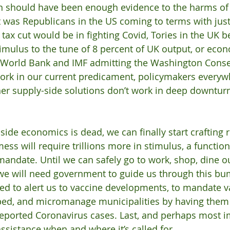
n should have been enough evidence to the harms of 
it was Republicans in the US coming to terms with jus
l tax cut would be in fighting Covid, Tories in the UK 
timulus to the tune of 8 percent of UK output, or econ
he World Bank and IMF admitting the Washington Cons
ork in our current predicament, policymakers everyw
er supply-side solutions don’t work in deep downturn
ide economics is dead, we can finally start crafting r
mess will require trillions more in stimulus, a function
andate. Until we can safely go to work, shop, dine o
 we will need government to guide us through this bum
d to alert us to vaccine developments, to mandate v
ped, and micromanage municipalities by having them
eported Coronavirus cases. Last, and perhaps most i
assistance when and where it’s called for.