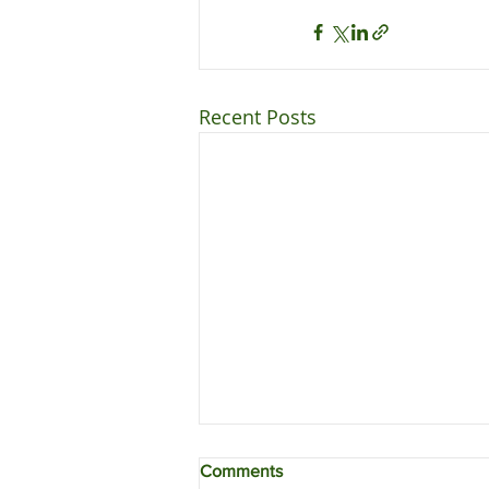
Recent Posts
Comments