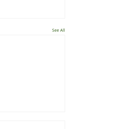
See All