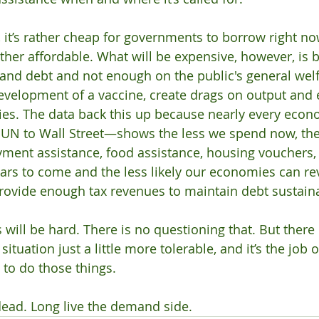
, it’s rather cheap for governments to borrow right no
ather affordable. What will be expensive, however, is 
 and debt and not enough on the public's general welfa
development of a vaccine, create drags on output and
ties. The data back this up because nearly every ec
e UN to Wall Street—shows the less we spend now, the
ent assistance, food assistance, housing vouchers,
ears to come and the less likely our economies can rev
ovide enough tax revenues to maintain debt sustainab
 will be hard. There is no questioning that. But there 
ituation just a little more tolerable, and it’s the job
 to do those things. 
dead. Long live the demand side.