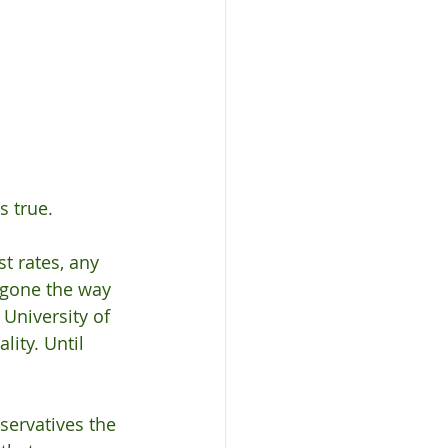
s true. 
t rates, any 
 gone the way 
 University of 
ity. Until 
servatives the 