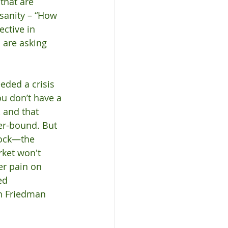
that are 
sanity – “How 
ctive in 
 are asking 
eded a crisis 
u don’t have a 
 and that 
wer-bound. But 
hock—the 
ket won't 
er pain on 
ed 
n Friedman 