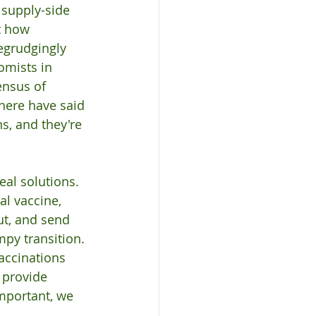
supply-side 
t how 
begrudgingly 
omists in 
ensus of 
here have said 
s, and they're 
eal solutions. 
al vaccine, 
ut, and send 
py transition. 
accinations 
 provide 
mportant, we 