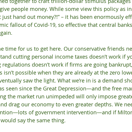
ed together to craft trillion-dollar stimulus packages 
give people money. While some view this policy as in
just hand out money?!” – it has been enormously effe
ic fallout of Covid-19, so effective that central banks
again.
e time for us to get here. Our conservative friends ne
stand cutting personal income taxes doesn’t work if yo
g regulations doesn’t work if firms are going bankrupt,
es isn’t possible when they are already at the zero lo
ventually saw the light. What we’re in is a demand s
has seen since the Great Depression—and the free mar
etting the market run unimpeded will only impose great
 and drag our economy to even greater depths. We ne
ntion—lots of government intervention—and if Milto
 would say the same thing. 