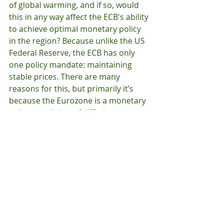
of global warming, and if so, would 
this in any way affect the ECB's ability 
to achieve optimal monetary policy 
in the region? Because unlike the US 
Federal Reserve, the ECB has only 
one policy mandate: maintaining 
stable prices. There are many 
reasons for this, but primarily it’s 
because the Eurozone is a monetary 
union consisting of differing 
economies with various, and often 
times diametrically opposing, 
economic agendas. Applying any rule 
effectively to an economic zone of 
that size is difficult. 
So while I’m confident Parliament 
has good intentions in asking the 
ECB to support greener capital 