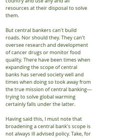
country and use any and all 
resources at their disposal to solve 
them. 
But central bankers can't build 
roads. Nor should they. They can't 
oversee research and development 
of cancer drugs or monitor food 
quality. There have been times when 
expanding the scope of central 
banks has served society well and 
times when doing so took away from 
the true mission of central banking—
trying to solve global warming 
certainly falls under the latter.
Having said this, I must note that 
broadening a central bank's scope is 
not always ill advised policy. Take, for 