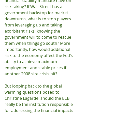
financial stability mandate have on 
risk taking? If Wall Street has a 
government backstop for market 
downturns, what is to stop players 
from leveraging up and taking 
exorbitant risks, knowing the 
government will to come to rescue 
them when things go south? More 
importantly, how would additional 
risk to the economy affect the Fed’s 
ability to achieve maximum 
employment and stable prices if 
another 2008 size crisis hit? 
But looping back to the global 
warming questions posed to 
Christine Lagarde, should the ECB 
really be the institution responsible 
for addressing the financial impacts 