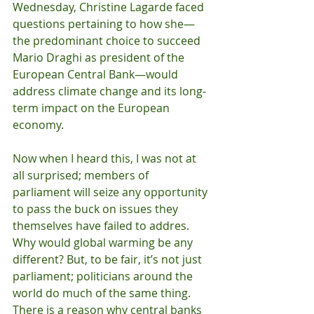
Wednesday, Christine Lagarde faced 
questions pertaining to how she—
the predominant choice to succeed 
Mario Draghi as president of the 
European Central Bank—would 
address climate change and its long-
term impact on the European 
economy.
Now when I heard this, I was not at 
all surprised; members of 
parliament will seize any opportunity 
to pass the buck on issues they 
themselves have failed to addres. 
Why would global warming be any 
different? But, to be fair, it’s not just 
parliament; politicians around the 
world do much of the same thing. 
There is a reason why central banks 