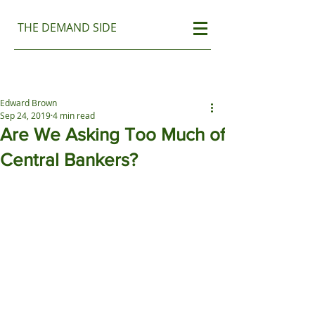
THE DEMAND SIDE
Edward Brown
Sep 24, 2019
4 min read
Are We Asking Too Much of
Central Bankers?