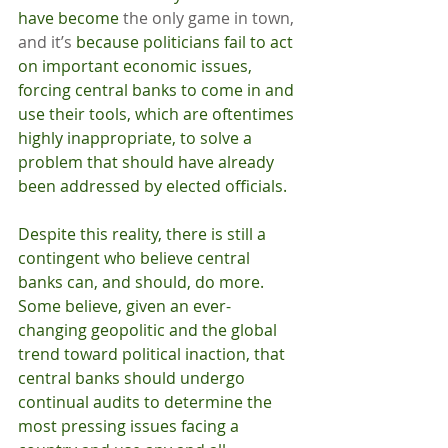
have become 
the only game in town, 
and it’s 
because politicians fail to act 
on important economic issues, 
forcing central banks to come in and 
use their tools, which are oftentimes 
highly inappropriate, to solve a 
problem that should have already 
been addressed by elected officials.
Despite this reality, there is still a 
contingent who believe central 
banks can, and should, do more. 
Some believe, given an ever-
changing geopolitic and the global 
trend toward political inaction, that 
central banks should undergo 
continual audits to determine the 
most pressing issues facing a 