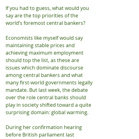
If you had to guess, what would you 
say are the top priorities of the 
world’s foremost central bankers? 
Economists like myself would say 
maintaining stable prices and 
achieving maximum employment 
should top the list, as these are 
issues which dominate discourse 
among central bankers and what 
many first-world governments legally 
mandate. But last week, the debate 
over the role central banks should 
play in society shifted toward a quite 
surprising domain: global warming. 
During her confirmation hearing 
before British parliament last 