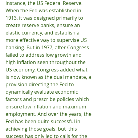
instance, the US Federal Reserve. 
When the Fed was established in 
1913, it was designed primarily to 
create reserve banks, ensure an 
elastic currency, and establish a 
more effective way to supervise US 
banking. But in 1977, after Congress 
failed to address low growth and 
high inflation seen throughout the 
US economy, Congress added what 
is now known as the dual mandate, a 
provision directing the Fed to 
dynamically evaluate economic 
factors and prescribe policies which 
ensure low inflation and maximum 
employment. And over the years, the 
Fed has been quite successful in 
achieving those goals, but  this 
success has only led to calls for the 