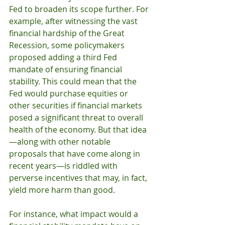
Fed to broaden its scope further. For 
example, after witnessing the vast 
financial hardship of the Great 
Recession, some policymakers 
proposed adding a third Fed 
mandate of ensuring financial 
stability. This could mean that the 
Fed would purchase equities or 
other securities if financial markets 
posed a significant threat to overall 
health of the economy. But that idea
—along with other notable 
proposals that have come along in 
recent years—is riddled with 
perverse incentives that may, in fact, 
yield more harm than good.
For instance, what impact would a 